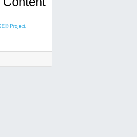
 Content
E® Project.