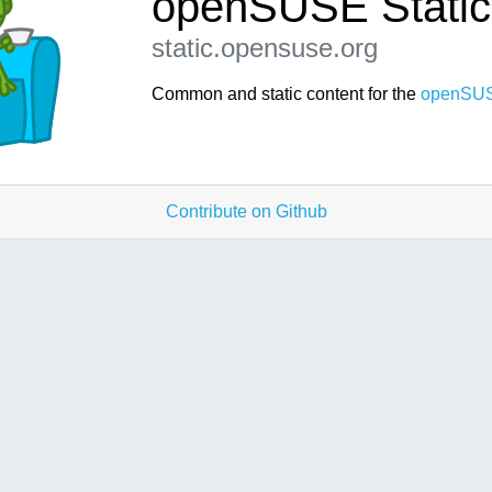
openSUSE Static
static.opensuse.org
Common and static content for the
openSUS
Contribute on Github